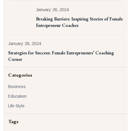
January 28, 2024
Breaking Barriers: Inspiring Stories of Female
Entrepreneur Coaches
January 28, 2024
Strategies for Success: Female Entrepreneurs’ Coaching
Corner
Categories
Business
Education
Life Style
Tags