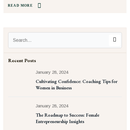
READ MORE
Recent Posts
January 28, 2024
Cultivating Confidence: Coaching Tips for
Women in Business
January 28, 2024
The Roadmap to Success: Female
Entrepreneurship Insights