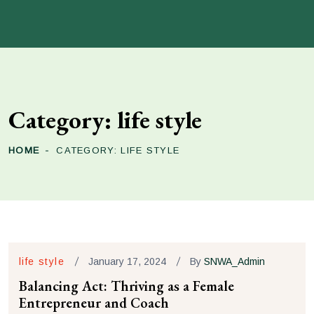
Category:
life style
HOME
CATEGORY:
LIFE STYLE
life style
January 17, 2024
By
SNWA_Admin
Balancing Act: Thriving as a Female
Entrepreneur and Coach