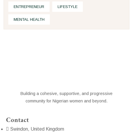
ENTREPRENEUR
LIFESTYLE
MENTAL HEALTH
Building a cohesive, supportive, and progressive
community for Nigerian women and beyond.
Contact
Swindon, United Kingdom