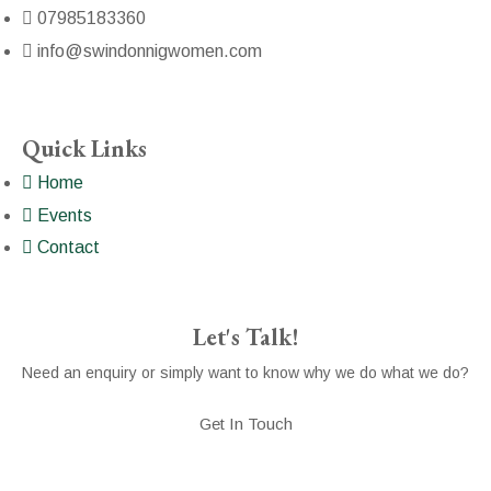
07985183360
info@swindonnigwomen.com
Quick Links
Home
Events
Contact
Let's Talk!
Need an enquiry or simply want to know why we do what we do?
Get In Touch