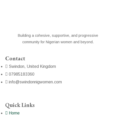
Building a cohesive, supportive, and progressive
community for Nigerian women and beyond.
Contact
Swindon, United Kingdom
07985183360
info@swindonnigwomen.com
Quick Links
Home