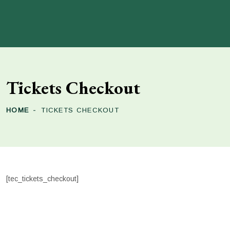
Tickets Checkout
HOME
TICKETS CHECKOUT
[tec_tickets_checkout]