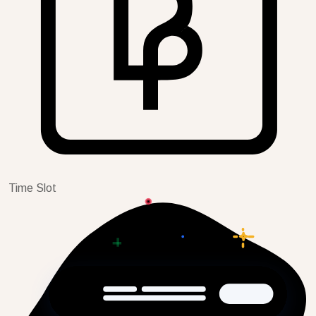
Time Slot