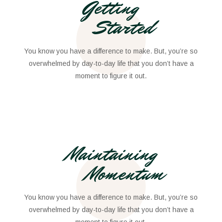
Getting
Started
You know you have a difference to make. But, you’re so
overwhelmed by day-to-day life that you don’t have a
moment to figure it out.
Maintaining
Momentum
You know you have a difference to make. But, you’re so
overwhelmed by day-to-day life that you don’t have a