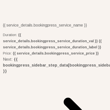
{{ service_details.bookingpress_service_name }}
Duration:
{{
service_details.bookingpress_service_duration_val }} {{
service_details.bookingpress_service_duration_label }}
Price:
{{ service_details.bookingpress_service_price }}
Next:
{{
bookingpress_sidebar_step_data[bookingpress_sideb
}}