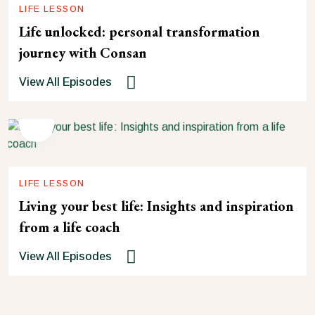
LIFE LESSON
Life unlocked: personal transformation
journey with Consan
View All Episodes
LIFE LESSON
Living your best life: Insights and inspiration
from a life coach
View All Episodes