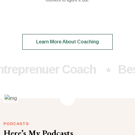
moment to figure it out.
Learn More About Coaching
prenuer Coach
Best E
*
PODCASTS
Here’s My Podcasts