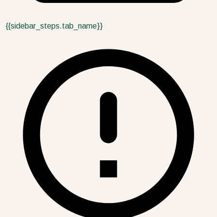
{{sidebar_steps.tab_name}}