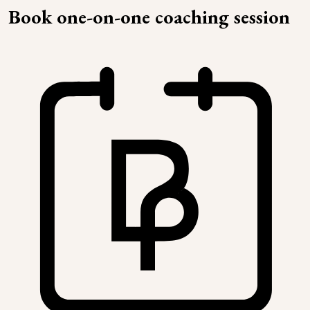
Book one-on-one coaching session