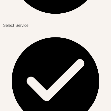
Select Service