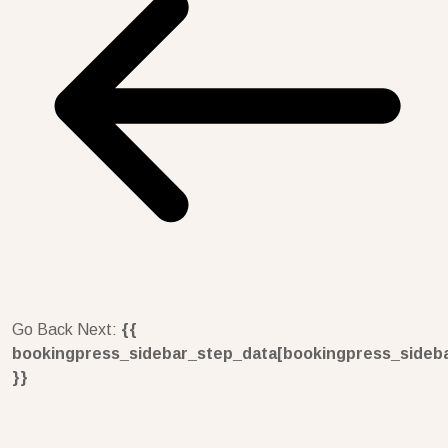
Go Back
Next:
{{
bookingpress_sidebar_step_data[bookingpress_sideb
}}