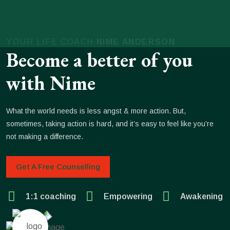
YOUR LIFE COACH
NIME ANDERSON
Become a better of you
with Nime
What the world needs is less angst & more action. But,
sometimes, taking action is hard, and it’s easy to feel like you’re
not making a difference.
Get A Free Counselling
1:1 coaching
Empowering
Awakening