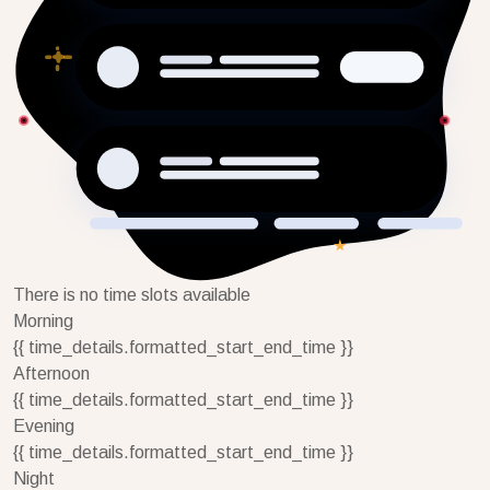
There is no time slots available
Morning
{{ time_details.formatted_start_end_time }}
Afternoon
{{ time_details.formatted_start_end_time }}
Evening
{{ time_details.formatted_start_end_time }}
Night