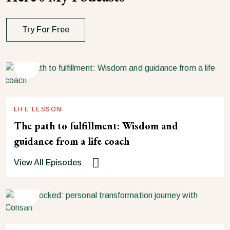
Try For Free
LIFE LESSON
The path to fulfillment: Wisdom and
guidance from a life coach
View All Episodes