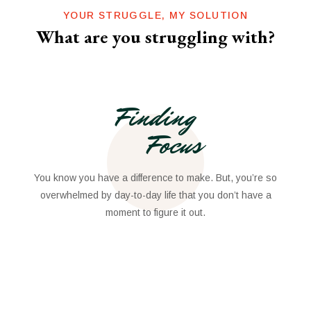
YOUR STRUGGLE, MY SOLUTION
What are you struggling with?
Finding
Focus
You know you have a difference to make. But, you’re so
overwhelmed by day-to-day life that you don’t have a
moment to figure it out.