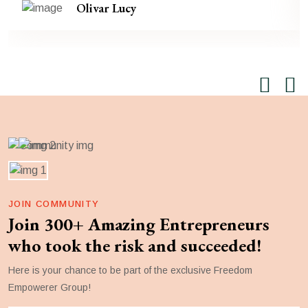
Olivar Lucy
JOIN COMMUNITY
Join 300+ Amazing Entrepreneurs
who took the risk and succeeded!
Here is your chance to be part of the exclusive Freedom
Empowerer Group!