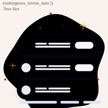
bookingpress_format_date }}
Time Slot