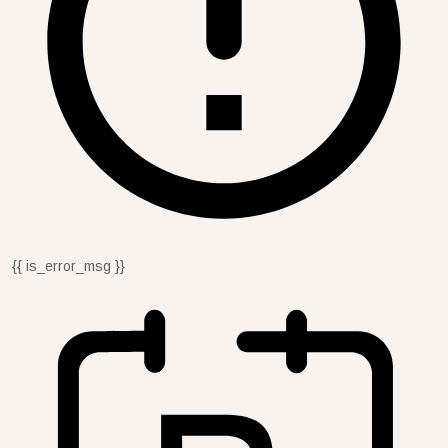
{{ is_error_msg }}