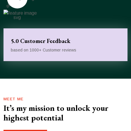
5.0 Customer Feedback
based on 1000+ Customer reviews
MEET ME
It’s my mission to unlock your
highest potential