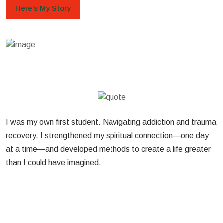
Here's My Story
I was my own first student. Navigating addiction and trauma
recovery, I strengthened my spiritual connection—one day
at a time—and developed methods to create a life greater
than I could have imagined.