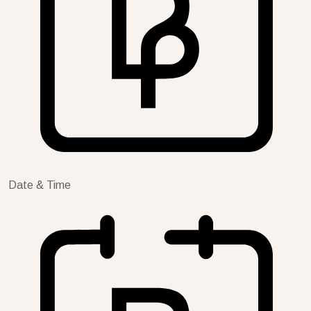
Date & Time