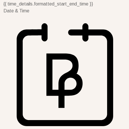
{{ time_details.formatted_start_end_time }}
Date & Time