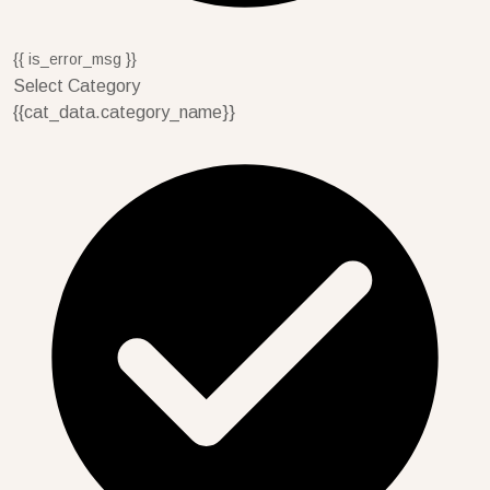
{{ is_error_msg }}
Select Category
{{cat_data.category_name}}