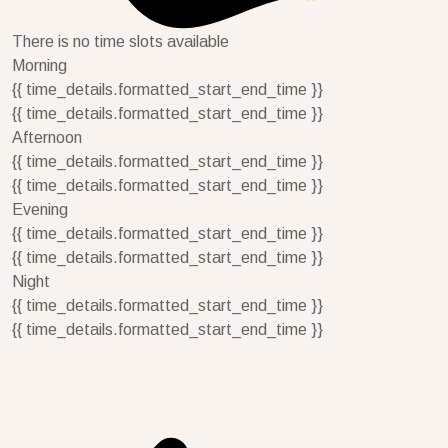
There is no time slots available
Morning
{{ time_details.formatted_start_end_time }}
{{ time_details.formatted_start_end_time }}
Afternoon
{{ time_details.formatted_start_end_time }}
{{ time_details.formatted_start_end_time }}
Evening
{{ time_details.formatted_start_end_time }}
{{ time_details.formatted_start_end_time }}
Night
{{ time_details.formatted_start_end_time }}
{{ time_details.formatted_start_end_time }}