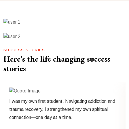
SUCCESS STORIES
Here’s the life changing success
stories
I was my own first student. Navigating addiction and
trauma recovery, I strengthened my own spiritual
connection—one day at a time.