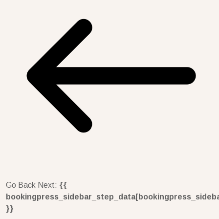
Go Back
Next:
{{
bookingpress_sidebar_step_data[bookingpress_sideb
}}