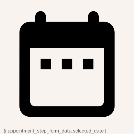
{{ appointment_step_form_data.selected_date |