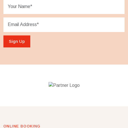
Sign Up
ONLINE BOOKING