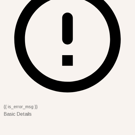
{{ is_error_msg }}
Basic Details