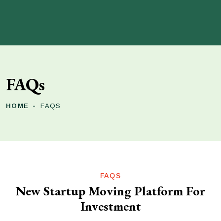
FAQs
HOME
FAQS
FAQS
New Startup Moving Platform For
Investment