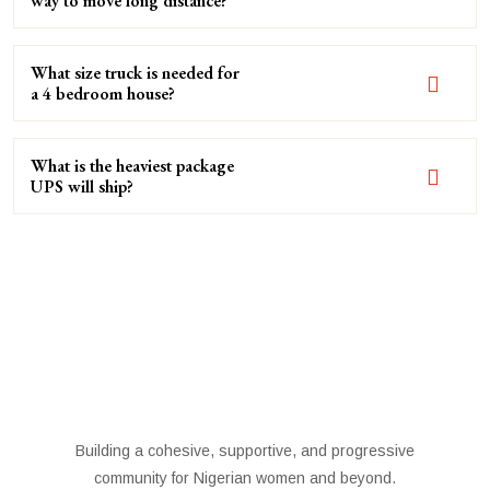
way to move long distance?
What size truck is needed for
a 4 bedroom house?
What is the heaviest package
UPS will ship?
Building a cohesive, supportive, and progressive
community for Nigerian women and beyond.