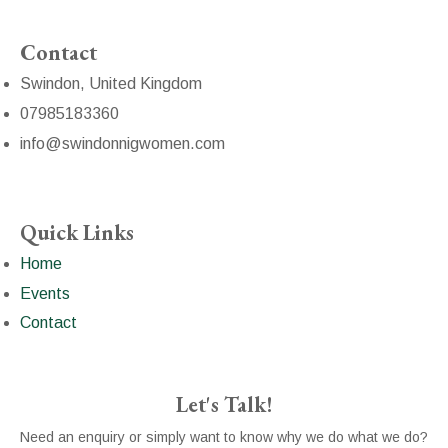
Contact
Swindon, United Kingdom
07985183360
info@swindonnigwomen.com
Quick Links
Home
Events
Contact
Let's Talk!
Need an enquiry or simply want to know why we do what we do?