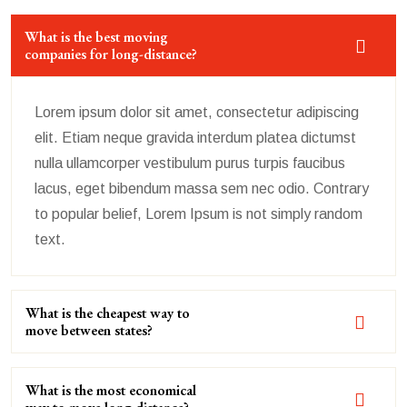
What is the best moving
companies for long-distance?
Lorem ipsum dolor sit amet, consectetur adipiscing
elit. Etiam neque gravida interdum platea dictumst
nulla ullamcorper vestibulum purus turpis faucibus
lacus, eget bibendum massa sem nec odio. Contrary
to popular belief, Lorem Ipsum is not simply random
text.
What is the cheapest way to
move between states?
What is the most economical