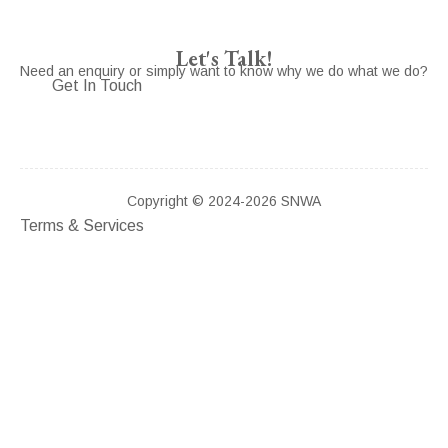
Let's Talk!
Need an enquiry or simply want to know why we do what we do?
Get In Touch
Copyright © 2024-2026 SNWA
Terms & Services