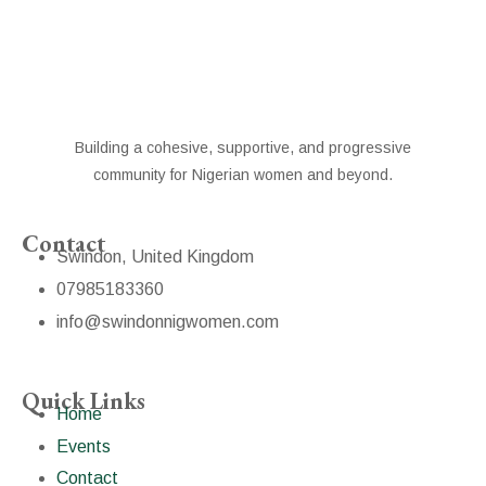
Building a cohesive, supportive, and progressive
community for Nigerian women and beyond.
Contact
Swindon, United Kingdom
07985183360
info@swindonnigwomen.com
Quick Links
Home
Events
Contact